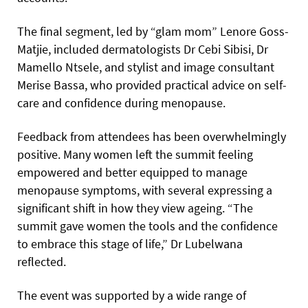
The final segment, led by “glam mom” Lenore Goss-
Matjie, included dermatologists Dr Cebi Sibisi, Dr
Mamello Ntsele, and stylist and image consultant
Merise Bassa, who provided practical advice on self-
care and confidence during menopause.
Feedback from attendees has been overwhelmingly
positive. Many women left the summit feeling
empowered and better equipped to manage
menopause symptoms, with several expressing a
significant shift in how they view ageing. “The
summit gave women the tools and the confidence
to embrace this stage of life,” Dr Lubelwana
reflected.
The event was supported by a wide range of