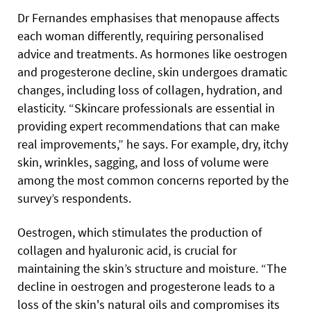
Dr Fernandes emphasises that menopause affects
each woman differently, requiring personalised
advice and treatments. As hormones like oestrogen
and progesterone decline, skin undergoes dramatic
changes, including loss of collagen, hydration, and
elasticity. “Skincare professionals are essential in
providing expert recommendations that can make
real improvements,” he says. For example, dry, itchy
skin, wrinkles, sagging, and loss of volume were
among the most common concerns reported by the
survey’s respondents.
Oestrogen, which stimulates the production of
collagen and hyaluronic acid, is crucial for
maintaining the skin’s structure and moisture. “The
decline in oestrogen and progesterone leads to a
loss of the skin's natural oils and compromises its