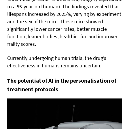
to a 55-year-old human). The findings revealed that
lifespans increased by 2025%, varying by experiment
and the sex of the mice. These mice showed
significantly lower cancer rates, better muscle
function, leaner bodies, healthier fur, and improved
frailty scores.
Currently undergoing human trials, the drug’s
effectiveness in humans remains uncertain.
The potential of AI in the personalisation of
treatment protocols