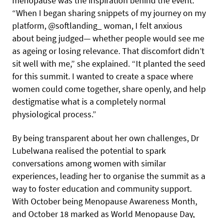
menopause was the inspiration behind the event.
“When I began sharing snippets of my journey on my
platform, @softlanding_ woman, I felt anxious
about being judged— whether people would see me
as ageing or losing relevance. That discomfort didn’t
sit well with me,” she explained. “It planted the seed
for this summit. I wanted to create a space where
women could come together, share openly, and help
destigmatise what is a completely normal
physiological process.”
By being transparent about her own challenges, Dr
Lubelwana realised the potential to spark
conversations among women with similar
experiences, leading her to organise the summit as a
way to foster education and community support.
With October being Menopause Awareness Month,
and October 18 marked as World Menopause Day,