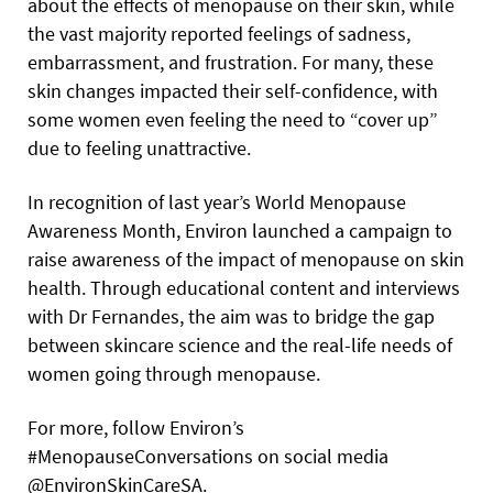
about the effects of menopause on their skin, while
the vast majority reported feelings of sadness,
embarrassment, and frustration. For many, these
skin changes impacted their self-confidence, with
some women even feeling the need to “cover up”
due to feeling unattractive.
In recognition of last year’s World Menopause
Awareness Month, Environ launched a campaign to
raise awareness of the impact of menopause on skin
health. Through educational content and interviews
with Dr Fernandes, the aim was to bridge the gap
between skincare science and the real-life needs of
women going through menopause.
For more, follow Environ’s
#MenopauseConversations on social media
@EnvironSkinCareSA.