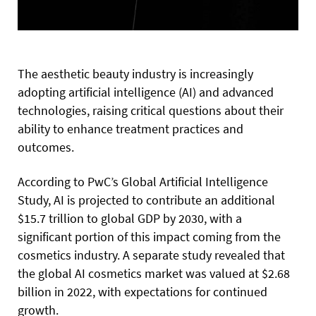
The aesthetic beauty industry is increasingly
adopting artificial intelligence (AI) and advanced
technologies, raising critical questions about their
ability to enhance treatment practices and
outcomes.
According to PwC’s Global Artificial Intelligence
Study, AI is projected to contribute an additional
$15.7 trillion to global GDP by 2030, with a
significant portion of this impact coming from the
cosmetics industry. A separate study revealed that
the global AI cosmetics market was valued at $2.68
billion in 2022, with expectations for continued
growth.