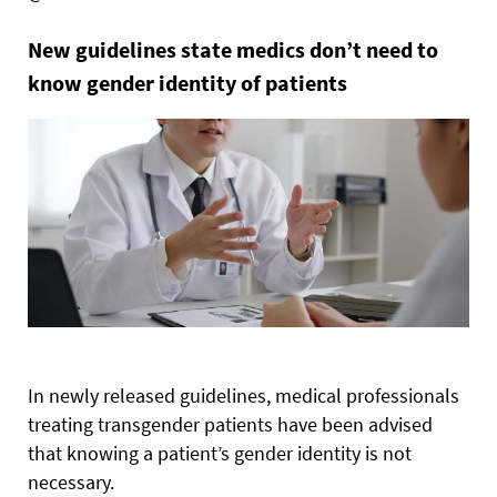
New guidelines state medics don’t need to
know gender identity of patients
In newly released guidelines, medical professionals
treating transgender patients have been advised
that knowing a patient’s gender identity is not
necessary.