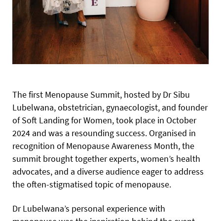
The first Menopause Summit, hosted by Dr Sibu
Lubelwana, obstetrician, gynaecologist, and founder
of Soft Landing for Women, took place in October
2024 and was a resounding success. Organised in
recognition of Menopause Awareness Month, the
summit brought together experts, women’s health
advocates, and a diverse audience eager to address
the often-stigmatised topic of menopause.
Dr Lubelwana’s personal experience with