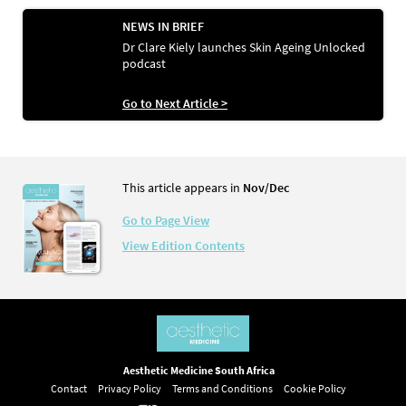
NEWS IN BRIEF
Dr Clare Kiely launches Skin Ageing Unlocked
podcast
Go to Next Article >
This article appears in
Nov/Dec
Go to Page View
View Edition Contents
Aesthetic Medicine South Africa
Contact
Privacy Policy
Terms and Conditions
Cookie Policy