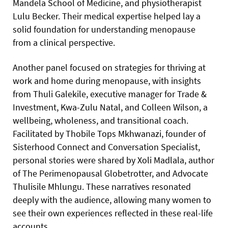
Mandela School of Medicine, and physiotherapist
Lulu Becker. Their medical expertise helped lay a
solid foundation for understanding menopause
from a clinical perspective.
Another panel focused on strategies for thriving at
work and home during menopause, with insights
from Thuli Galekile, executive manager for Trade &
Investment, Kwa-Zulu Natal, and Colleen Wilson, a
wellbeing, wholeness, and transitional coach.
Facilitated by Thobile Tops Mkhwanazi, founder of
Sisterhood Connect and Conversation Specialist,
personal stories were shared by Xoli Madlala, author
of The Perimenopausal Globetrotter, and Advocate
Thulisile Mhlungu. These narratives resonated
deeply with the audience, allowing many women to
see their own experiences reflected in these real-life
accounts.