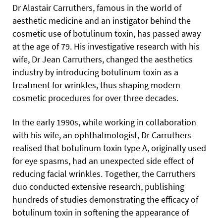
Dr Alastair Carruthers, famous in the world of
aesthetic medicine and an instigator behind the
cosmetic use of botulinum toxin, has passed away
at the age of 79. His investigative research with his
wife, Dr Jean Carruthers, changed the aesthetics
industry by introducing botulinum toxin as a
treatment for wrinkles, thus shaping modern
cosmetic procedures for over three decades.
In the early 1990s, while working in collaboration
with his wife, an ophthalmologist, Dr Carruthers
realised that botulinum toxin type A, originally used
for eye spasms, had an unexpected side effect of
reducing facial wrinkles. Together, the Carruthers
duo conducted extensive research, publishing
hundreds of studies demonstrating the efficacy of
botulinum toxin in softening the appearance of