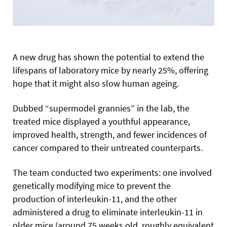
A new drug has shown the potential to extend the
lifespans of laboratory mice by nearly 25%, offering
hope that it might also slow human ageing.
Dubbed “supermodel grannies” in the lab, the
treated mice displayed a youthful appearance,
improved health, strength, and fewer incidences of
cancer compared to their untreated counterparts.
The team conducted two experiments: one involved
genetically modifying mice to prevent the
production of interleukin-11, and the other
administered a drug to eliminate interleukin-11 in
older mice (around 75 weeks old, roughly equivalent