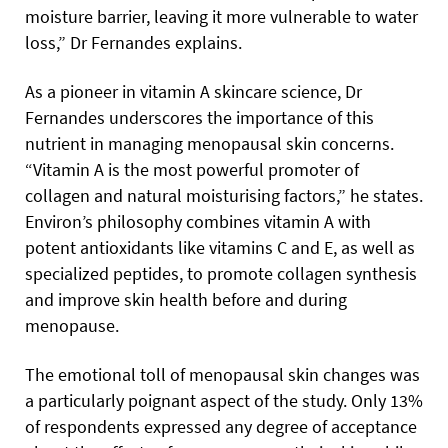
moisture barrier, leaving it more vulnerable to water
loss,” Dr Fernandes explains.
As a pioneer in vitamin A skincare science, Dr
Fernandes underscores the importance of this
nutrient in managing menopausal skin concerns.
“Vitamin A is the most powerful promoter of
collagen and natural moisturising factors,” he states.
Environ’s philosophy combines vitamin A with
potent antioxidants like vitamins C and E, as well as
specialized peptides, to promote collagen synthesis
and improve skin health before and during
menopause.
The emotional toll of menopausal skin changes was
a particularly poignant aspect of the study. Only 13%
of respondents expressed any degree of acceptance