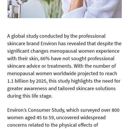
A global study conducted by the professional
skincare brand Environ has revealed that despite the
significant changes menopausal women experience
with their skin, 66% have not sought professional
skincare advice or treatments. With the number of
menopausal women worldwide projected to reach
1.1 billion by 2025, this study highlights the need for
greater awareness and tailored skincare solutions
during this life stage.
Environ’s Consumer Study, which surveyed over 800
women aged 45 to 59, uncovered widespread
concerns related to the physical effects of