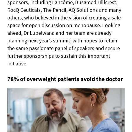
sponsors, including Lancôme, Busamed Hillcrest,
RocQ Ceuticals, The Pencil, AQ Solutions and many
others, who believed in the vision of creating a safe
space for open discussion on menopause. Looking
ahead, Dr Lubelwana and her team are already
planning next year’s summit, with hopes to retain
the same passionate panel of speakers and secure
further sponsorships to sustain this important
initiative.
78% of overweight patients avoid the doctor