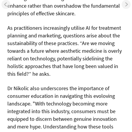
enhance rather than overshadow the fundamental
principles of effective skincare.
As practitioners increasingly utilise AI for treatment
planning and marketing, questions arise about the
sustainability of these practices. “Are we moving
towards a future where aesthetic medicine is overly
reliant on technology, potentially sidelining the
holistic approaches that have long been valued in
this field?” he asks.
Dr Nikolic also underscores the importance of
consumer education in navigating this evoloving
landscape. "With technology becoming
more
integrated into this industry, consumers must be
equipped to discern between genuine innovation
and mere hype. Understanding how these tools