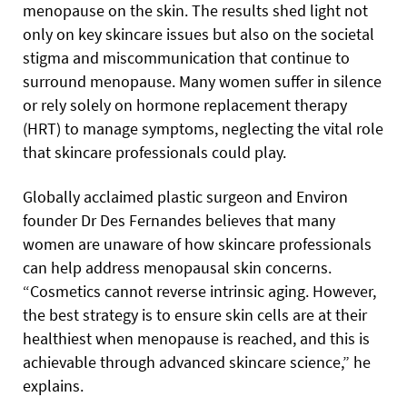
menopause on the skin. The results shed light not
only on key skincare issues but also on the societal
stigma and miscommunication that continue to
surround menopause. Many women suffer in silence
or rely solely on hormone replacement therapy
(HRT) to manage symptoms, neglecting the vital role
that skincare professionals could play.
Globally acclaimed plastic surgeon and Environ
founder Dr Des Fernandes believes that many
women are unaware of how skincare professionals
can help address menopausal skin concerns.
“Cosmetics cannot reverse intrinsic aging. However,
the best strategy is to ensure skin cells are at their
healthiest when menopause is reached, and this is
achievable through advanced skincare science,” he
explains.