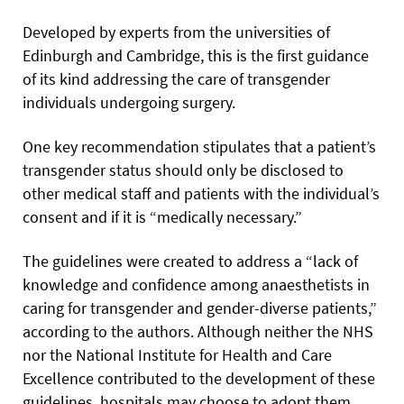
Developed by experts from the universities of
Edinburgh and Cambridge, this is the first guidance
of its kind addressing the care of transgender
individuals undergoing surgery.
One key recommendation stipulates that a patient’s
transgender status should only be disclosed to
other medical staff and patients with the individual’s
consent and if it is “medically necessary.”
The guidelines were created to address a “lack of
knowledge and confidence among anaesthetists in
caring for transgender
and gender-diverse patients,”
according to the authors. Although neither the NHS
nor the National Institute for Health and Care
Excellence contributed to the development of these
guidelines, hospitals may choose to adopt them