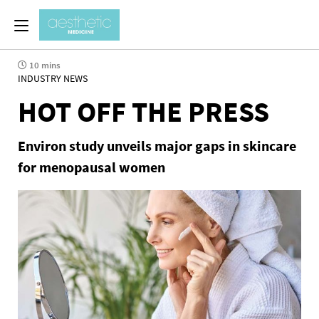
10 mins
INDUSTRY NEWS
HOT OFF THE PRESS
Environ study unveils major gaps in skincare
for menopausal women