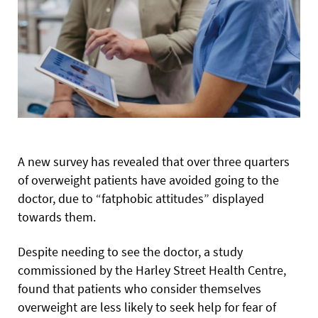
A new survey has revealed that over three quarters
of overweight patients have avoided going to the
doctor, due to “fatphobic attitudes” displayed
towards them.
Despite needing to see the doctor, a study
commissioned by the Harley Street Health Centre,
found that patients who consider themselves
overweight are less likely to seek help for fear of