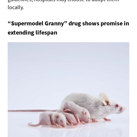
locally.
“Supermodel Granny” drug shows promise in
extending lifespan