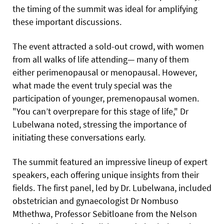
the timing of the summit was ideal for amplifying
these important discussions.
The event attracted a sold-out crowd, with women
from all walks of life attending— many of them
either perimenopausal or menopausal. However,
what made the event truly special was the
participation
of younger, premenopausal women.
"You can’t overprepare for this stage of life," Dr
Lubelwana noted, stressing the importance of
initiating these conversations early.
The summit featured an impressive lineup of expert
speakers, each offering unique insights from their
fields. The first panel, led by Dr. Lubelwana, included
obstetrician and gynaecologist Dr Nombuso
Mthethwa, Professor Sebitloane from the Nelson