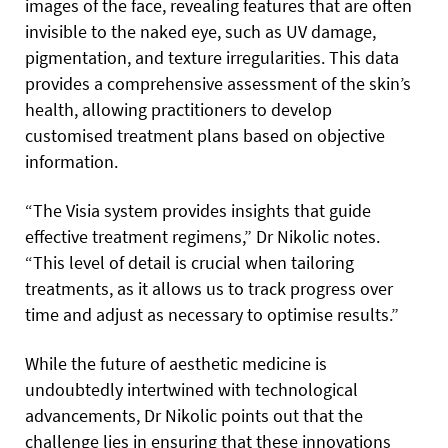
images of the face, revealing features that are often
invisible to the naked eye, such as UV damage,
pigmentation, and texture irregularities. This data
provides a comprehensive assessment of the skin’s
health, allowing practitioners to develop
customised treatment plans based on objective
information.
“The Visia system provides insights that guide
effective treatment regimens,” Dr Nikolic notes.
“This level of detail is crucial when tailoring
treatments, as it allows us to track progress over
time and adjust as necessary to optimise results.”
While the future of aesthetic medicine is
undoubtedly intertwined with technological
advancements, Dr Nikolic points out that the
challenge lies in ensuring that these innovations