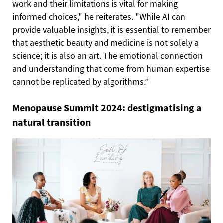
work and their limitations is vital for making
informed choices," he reiterates. "While AI can
provide valuable insights, it is essential to remember
that aesthetic beauty and medicine is not solely a
science; it is also an art. The emotional connection
and understanding that come from human expertise
cannot be replicated by algorithms.”
Menopause Summit 2024: destigmatising a
natural transition