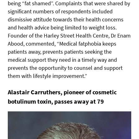
being “fat shamed”. Complaints that were shared by
significant numbers of respondents included
dismissive attitude towards their health concerns
and health advice being limited to weight loss.
Founder of the Harley Street Health Centre, Dr Enam
Abood, commented, “Medical fatphobia keeps
patients away, prevents patients seeking the
medical support they need in a timely way and
prevents the opportunity to counsel and support
them with lifestyle improvement.”
Alastair Carruthers, pioneer of cosmetic
botulinum toxin, passes away at 79