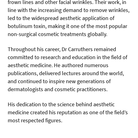
frown lines and other facial wrinkles. Their work, in
line with the increasing demand to remove wrinkles,
led to the widespread aesthetic application of
botulinum toxin, making it one of the most popular
non-surgical cosmetic treatments globally.
Throughout his career, Dr Carruthers remained
committed to research and education in the field of
aesthetic medicine. He authored numerous
publications, delivered lectures around the world,
and continued to inspire new generations of
dermatologists and cosmetic practitioners.
His dedication to the science behind aesthetic
medicine created his reputation as one of the field’s
most respected figures.