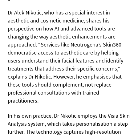
Dr Alek Nikolic, who has a special interest in
aesthetic and cosmetic medicine, shares his
perspective on how AI and advanced tools are
changing the way aesthetic enhancements are
approached. “Services like Neutrogena’s Skin360
democratise access to aesthetic care by helping
users understand their facial features and identify
treatments that address their specific concerns,”
explains Dr Nikolic. However, he emphasises that
these tools should complement, not replace
professional consultations with trained
practitioners.
In his own practice, Dr Nikolic employs the Visia Skin
Analysis system, which takes personalisation a step
further. The technology captures high-resolution