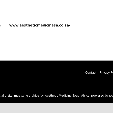
e
www.aestheticmedicinesa.co.za/
Contact
Privacy P
ficial digital magazine archive for Aesthetic Medicine South Africa, powered by