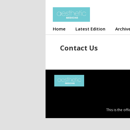
Home
Latest Edition
Archiv
Contact Us
This is the of