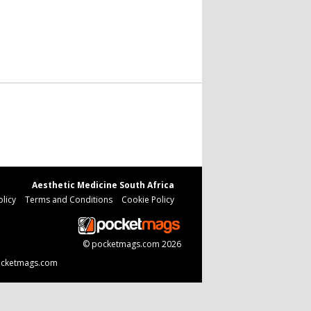
Aesthetic Medicine South Africa
olicy
Terms and Conditions
Cookie Policy
©
pocketmags.com
2026
 pocketmags.com