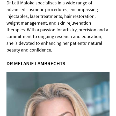
Dr Lati Maloka specialises in a wide range of
advanced cosmetic procedures, encompassing
injectables, laser treatments, hair restoration,
weight management, and skin rejuvenation
therapies. With a passion for artistry, precision and a
commitment to ongoing research and education,
she is devoted to enhancing her patients’ natural
beauty and confidence.
DR MELANIE LAMBRECHTS