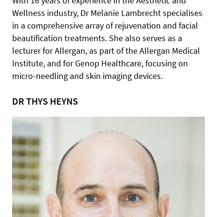
With 16 years of experience in the Aesthetic and
Wellness industry, Dr Melanie Lambrecht specialises
in a comprehensive array of rejuvenation and facial
beautification treatments. She also serves as a
lecturer for Allergan, as part of the Allergan Medical
Institute, and for Genop Healthcare, focusing on
micro-needling and skin imaging devices.
DR THYS HEYNS