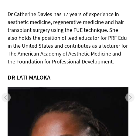
Dr Catherine Davies has 17 years of experience in
aesthetic medicine, regenerative medicine and hair
transplant surgery using the FUE technique. She
also holds the position of lead educator for PRF Edu
in the United States and contributes as a lecturer for
The American Academy of Aesthetic Medicine and
the Foundation for Professional Development.
DR LATI MALOKA