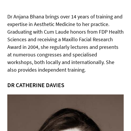
Dr Anjana Bhana brings over 14 years of training and
expertise in Aesthetic Medicine to her practice.
Graduating with Cum Laude honors from FDP Health
Sciences and receiving a Maxillo Facial Research
Award in 2004, she regularly lectures and presents
at numerous congresses and specialised
workshops, both locally and internationally. She
also provides independent training.
DR CATHERINE DAVIES