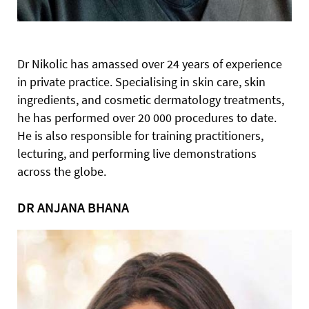
Dr Nikolic has amassed over 24 years of experience
in private practice. Specialising in skin care, skin
ingredients, and cosmetic dermatology treatments,
he has performed over 20 000 procedures to date.
He is also responsible for training practitioners,
lecturing, and performing live demonstrations
across the globe.
DR ANJANA BHANA