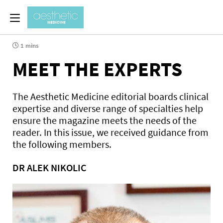
1 mins
MEET THE EXPERTS
The Aesthetic Medicine editorial boards clinical
expertise and diverse range of specialties help
ensure the magazine meets the needs of the
reader. In this issue, we received guidance from
the following members.
DR ALEK NIKOLIC