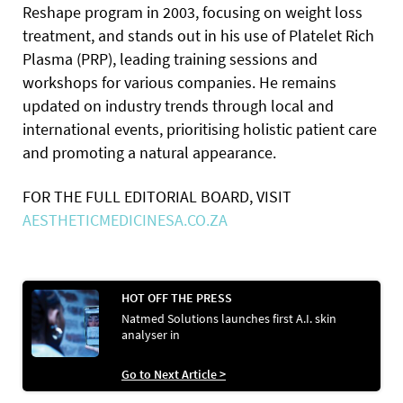
Reshape program in 2003, focusing on weight loss
treatment, and stands out in his use of Platelet Rich
Plasma (PRP), leading training sessions and
workshops for various companies. He remains
updated on industry trends through local and
international events, prioritising holistic patient care
and promoting a natural appearance.
FOR THE FULL EDITORIAL BOARD, VISIT
AESTHETICMEDICINESA.CO.ZA
HOT OFF THE PRESS
Natmed Solutions launches first A.I. skin
analyser in
Go to Next Article >