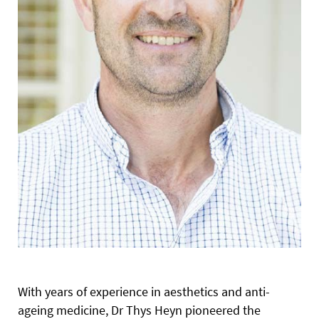
With years of experience in aesthetics and anti-
ageing medicine, Dr Thys Heyn pioneered the