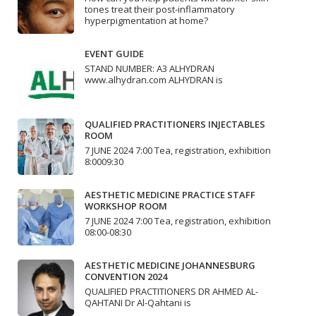
tones treat their post-inflammatory
hyperpigmentation at home?
EVENT GUIDE
STAND NUMBER: A3 ALHYDRAN
www.alhydran.com ALHYDRAN is
QUALIFIED PRACTITIONERS INJECTABLES
ROOM
7 JUNE 2024 7:00 Tea, registration, exhibition
8:0009:30
AESTHETIC MEDICINE PRACTICE STAFF
WORKSHOP ROOM
7 JUNE 2024 7:00 Tea, registration, exhibition
08:00-08:30
AESTHETIC MEDICINE JOHANNESBURG
CONVENTION 2024
QUALIFIED PRACTITIONERS DR AHMED AL-
QAHTANI Dr Al-Qahtani is