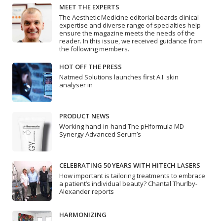
MEET THE EXPERTS
The Aesthetic Medicine editorial boards clinical
expertise and diverse range of specialties help
ensure the magazine meets the needs of the
reader. In this issue, we received guidance from
the following members.
HOT OFF THE PRESS
Natmed Solutions launches first A.I. skin
analyser in
PRODUCT NEWS
Working hand-in-hand The pHformula MD
Synergy Advanced Serum’s
CELEBRATING 50 YEARS WITH HITECH LASERS
How important is tailoring treatments to embrace
a patient’s individual beauty? Chantal Thurlby-
Alexander reports
HARMONIZING