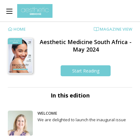
HOME
MAGAZINE VIEW
Aesthetic Medicine South Africa -
May 2024
Start Reading
In this edition
WELCOME
We are delighted to launch the inaugural issue