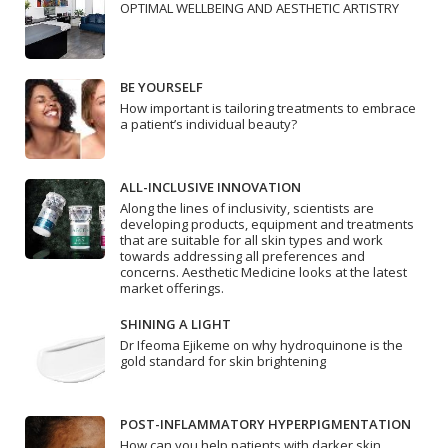
OPTIMAL WELLBEING AND AESTHETIC ARTISTRY
BE YOURSELF
How important is tailoring treatments to embrace
a patient’s individual beauty?
ALL-INCLUSIVE INNOVATION
Along the lines of inclusivity, scientists are
developing products, equipment and treatments
that are suitable for all skin types and work
towards addressing all preferences and
concerns. Aesthetic Medicine looks at the latest
market offerings.
SHINING A LIGHT
Dr Ifeoma Ejikeme on why hydroquinone is the
gold standard for skin brightening
POST-INFLAMMATORY HYPERPIGMENTATION
How can you help patients with darker skin