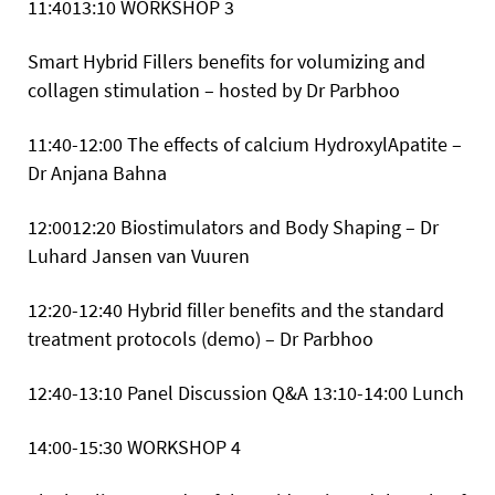
11:4013:10
WORKSHOP 3
Smart Hybrid Fillers benefits for volumizing and
collagen stimulation – hosted by Dr Parbhoo
11:40-12:00 The effects of calcium HydroxylApatite –
Dr Anjana Bahna
12:0012:20 Biostimulators and Body Shaping – Dr
Luhard Jansen van Vuuren
12:20-12:40 Hybrid filler benefits and the standard
treatment protocols (demo) – Dr Parbhoo
12:40-13:10 Panel Discussion Q&A
13:10-14:00 Lunch
14:00-15:30
WORKSHOP 4