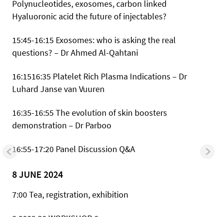
Polynucleotides, exosomes, carbon linked
Hyaluoronic acid the future of injectables?
15:45-16:15 Exosomes: who is asking the real
questions? – Dr Ahmed Al-Qahtani
16:1516:35 Platelet Rich Plasma Indications – Dr
Luhard Janse van Vuuren
16:35-16:55 The evolution of skin boosters
demonstration – Dr Parboo
16:55-17:20 Panel Discussion Q&A
8 JUNE 2024
7:00 Tea, registration, exhibition