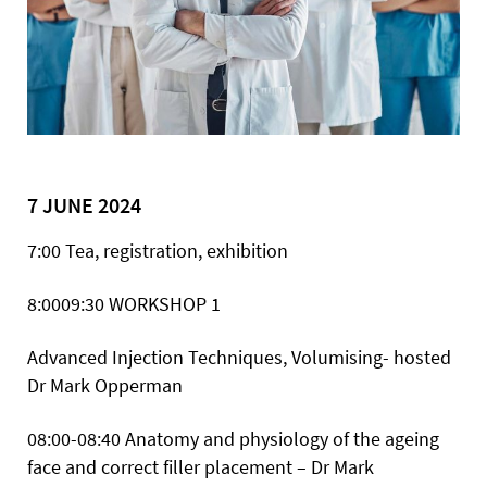
7 JUNE 2024
7:00 Tea, registration, exhibition
8:0009:30
WORKSHOP 1
Advanced Injection Techniques, Volumising- hosted
Dr Mark Opperman
08:00-08:40 Anatomy and physiology of the ageing
face and correct filler placement – Dr Mark