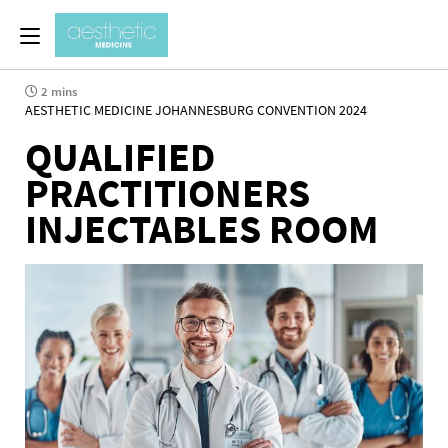
2 mins
AESTHETIC MEDICINE JOHANNESBURG CONVENTION 2024
QUALIFIED
PRACTITIONERS
INJECTABLES ROOM