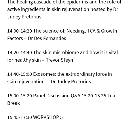
The healing cascade of the epidermis and the role of
active ingredients in skin rejuvenation hosted by Dr
Judey Pretorius
14:00-14:20 The science of: Needing, TCA & Growth
Factors – Dr Des Fernandes
14:20-14:40 The skin microbiome and how it is vital
for healthy skin – Trevor Steyn
14:40-15:00 Exosomes: the extraordinary force in
skin rejuvenation. – Dr Judey Pretorius
15:00-15:20 Panel Discussion Q&A
15:20-15:35 Tea
Break
15:45-17:30
WORKSHOP 5