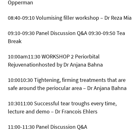
Opperman
08:40-09:10 Volumising filler workshop – Dr Reza Mia
09:10-09:30 Panel Discussion Q&A
09:30-09:50 Tea
Break
10:00am11:30
WORKSHOP 2 Periorbital
Rejuvenationhosted by Dr Anjana Bahna
10:0010:30 Tightening, firming treatments that are
safe around the periocular area – Dr Anjana Bahna
10:3011:00 Successful tear troughs every time,
lecture and demo – Dr Francois Ehlers
11:00-11:30 Panel Discussion Q&A