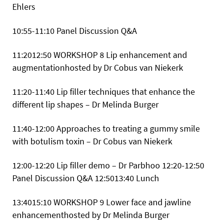
Ehlers
10:55-11:10 Panel Discussion Q&A
11:2012:50
WORKSHOP 8 Lip enhancement and
augmentationhosted by Dr Cobus van Niekerk
11:20-11:40 Lip filler techniques that enhance the
different lip shapes – Dr Melinda Burger
11:40-12:00 Approaches to treating a gummy smile
with botulism toxin – Dr Cobus van Niekerk
12:00-12:20 Lip filler demo – Dr Parbhoo 12:20-12:50
Panel Discussion Q&A
12:5013:40 Lunch
13:4015:10
WORKSHOP 9 Lower face and jawline
enhancementhosted by Dr Melinda Burger