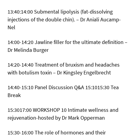
13:40:14:00 Submental lipolysis (fat-dissolving
injections of the double chin). – Dr Aniali Aucamp-
Nel
14:00-14:20 Jawline filler for the ultimate definition –
Dr Melinda Burger
14:20-14:40 Treatment of bruxism and headaches
with botulism toxin – Dr Kingsley Engelbrecht
14:40-15:10 Panel Discussion Q&A
15:1015:30 Tea
Break
15:3017:00
WORKSHOP 10 Intimate wellness and
rejuvenation-hosted by Dr Mark Opperman
15:30-16:00 The role of hormones and their