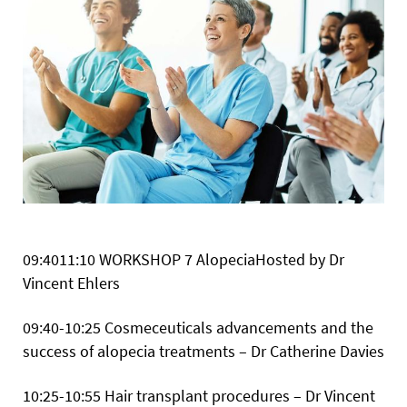
09:4011:10
WORKSHOP 7 AlopeciaHosted by Dr
Vincent Ehlers
09:40-10:25 Cosmeceuticals advancements and the
success of alopecia treatments – Dr Catherine Davies
10:25-10:55 Hair transplant procedures – Dr Vincent