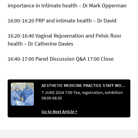
importance in Intimate health – Dr Mark Opperman
16:00-16:20 PRP and intimate health – Dr David
16:20-16:40 Vaginal Rejuvenation and Pelvic floor
health – Dr Catherine Davies
16:40-17:00 Panel Discussion Q&A
17:00 Close
AESTHETIC MEDICINE PRACTICE STAFF WORKSHOP ROOM
7 JUNE 2024 7:00 Tea, registration, exhibition
08:00-08:30
Go to Next Article >