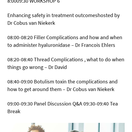
8:0009:30
WORKSHOP 6
Enhancing safety in treatment outcomeshosted by
Dr Cobus van Niekerk
08:00-08:20 Filler Complications and how and when
to administer hyaluronidase – Dr Francois Ehlers
08:20-08:40 Thread Complications , what to do when
things go wrong – Dr David
08:40-09:00 Botulism toxin the complications and
how to get around them – Dr Cobus van Niekerk
09:00-09:30 Panel Discussion Q&A
09:30-09:40 Tea
Break