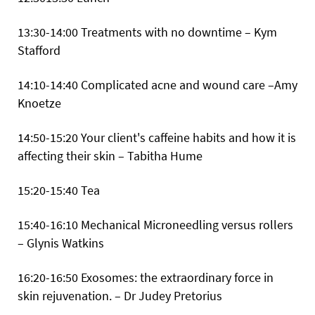
13:30-14:00 Treatments with no downtime – Kym
Stafford
14:10-14:40 Complicated acne and wound care –Amy
Knoetze
14:50-15:20 Your client's caffeine habits and how it is
affecting their skin – Tabitha Hume
15:20-15:40 Tea
15:40-16:10 Mechanical Microneedling versus rollers
– Glynis Watkins
16:20-16:50 Exosomes: the extraordinary force in
skin rejuvenation. – Dr Judey Pretorius