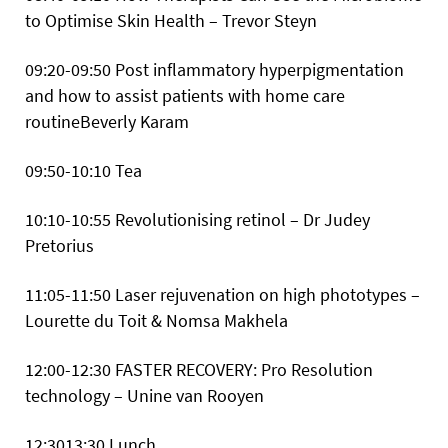
to Optimise Skin Health – Trevor Steyn
09:20-09:50 Post inflammatory hyperpigmentation
and how to assist patients with home care
routineBeverly Karam
09:50-10:10 Tea
10:10-10:55 Revolutionising retinol – Dr Judey
Pretorius
11:05-11:50 Laser rejuvenation on high phototypes –
Lourette du Toit & Nomsa Makhela
12:00-12:30 FASTER RECOVERY: Pro Resolution
technology – Unine van Rooyen
12:3013:30 Lunch