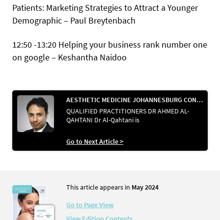
Patients: Marketing Strategies to Attract a Younger
Demographic – Paul Breytenbach
12:50 -13:20 Helping your business rank number one
on google – Keshantha Naidoo
AESTHETIC MEDICINE JOHANNESBURG CONVENTION 2024
QUALIFIED PRACTITIONERS DR AHMED AL-
QAHTANI Dr Al-Qahtani is
Go to Next Article >
This article appears in
May 2024
Go to Page View
View Edition Contents