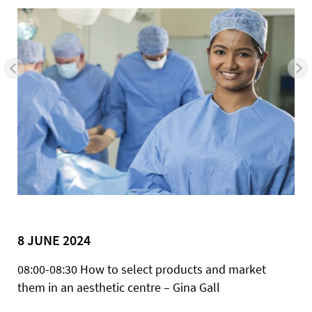
8 JUNE 2024
08:00-08:30 How to select products and market
them in an aesthetic centre – Gina Gall