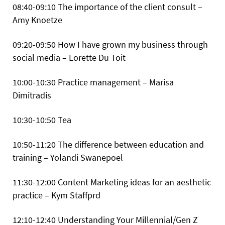
08:40-09:10 The importance of the client consult –
Amy Knoetze
09:20-09:50 How I have grown my business through
social media – Lorette Du Toit
10:00-10:30 Practice management – Marisa
Dimitradis
10:30-10:50 Tea
10:50-11:20 The difference between education and
training – Yolandi Swanepoel
11:30-12:00 Content Marketing ideas for an aesthetic
practice – Kym Staffprd
12:10-12:40 Understanding Your Millennial/Gen Z