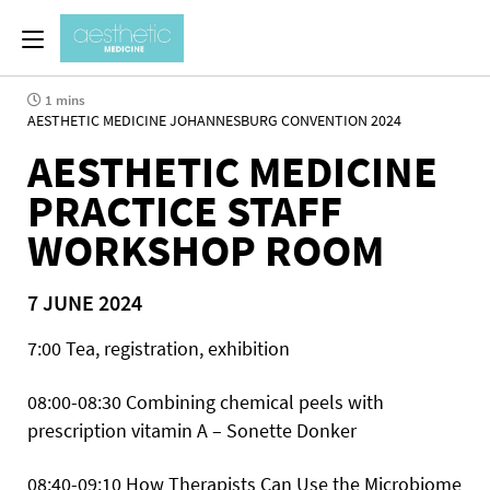
1 mins
AESTHETIC MEDICINE JOHANNESBURG CONVENTION 2024
AESTHETIC MEDICINE
PRACTICE STAFF
WORKSHOP ROOM
7 JUNE 2024
7:00 Tea, registration, exhibition
08:00-08:30 Combining chemical peels with
prescription vitamin A – Sonette Donker
08:40-09:10 How Therapists Can Use the Microbiome