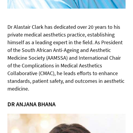
Dr Alastair Clark has dedicated over 20 years to his
private medical aesthetics practice, establishing
himself as a leading expert in the field. As President
of the South African Anti-Ageing and Aesthetic
Medicine Society (AAMSSA) and International Chair
of the Complications in Medical Aesthetics
Collaborative (CMAC), he leads efforts to enhance
standards, patient safety, and outcomes in aesthetic
medicine.
DR ANJANA BHANA