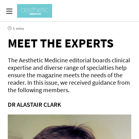
1 mins
MEET THE EXPERTS
The Aesthetic Medicine editorial boards clinical
expertise and diverse range of specialties help
ensure the magazine meets the needs of the
reader. In this issue, we received guidance from
the following members.
DR ALASTAIR CLARK