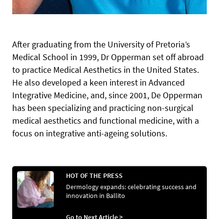
After graduating from the University of Pretoria’s
Medical School in 1999, Dr Opperman set off abroad
to practice Medical Aesthetics in the United States.
He also developed a keen interest in Advanced
Integrative Medicine, and, since 2001, De Opperman
has been specializing and practicing non-surgical
medical aesthetics and functional medicine, with a
focus on integrative anti-ageing solutions.
HOT OF THE PRESS
Dermology expands: celebrating success and
innovation in Ballito
Go to Next Article >