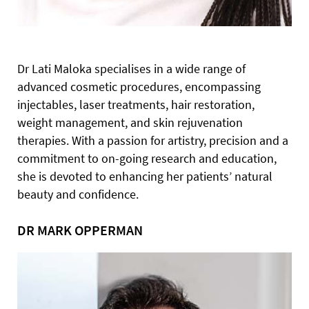
Dr Lati Maloka specialises in a wide range of
advanced cosmetic procedures, encompassing
injectables, laser treatments, hair restoration,
weight management, and skin rejuvenation
therapies. With a passion for artistry, precision and a
commitment to on-going research and education,
she is devoted to enhancing her patients’ natural
beauty and confidence.
DR MARK OPPERMAN