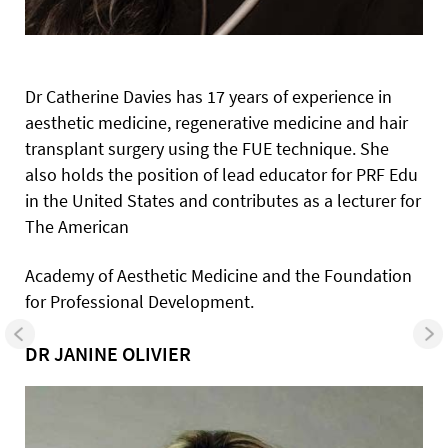
Dr Catherine Davies has 17 years of experience in
aesthetic medicine, regenerative medicine and hair
transplant surgery using the FUE technique. She
also holds the position of lead educator for PRF Edu
in the United States and contributes as a lecturer for
The American
Academy of Aesthetic Medicine and the Foundation
for Professional
Development.
DR JANINE OLIVIER