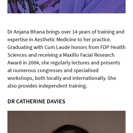
Dr Anjana Bhana brings over 14 years of training and
expertise in Aesthetic Medicine to her practice.
Graduating with Cum Laude honors from FDP Health
Sciences and receiving a Maxillo Facial Research
Award in 2004, she regularly lectures and presents
at numerous congresses and specialised
workshops, both locally and internationally. She
also provides independent training.
DR CATHERINE DAVIES