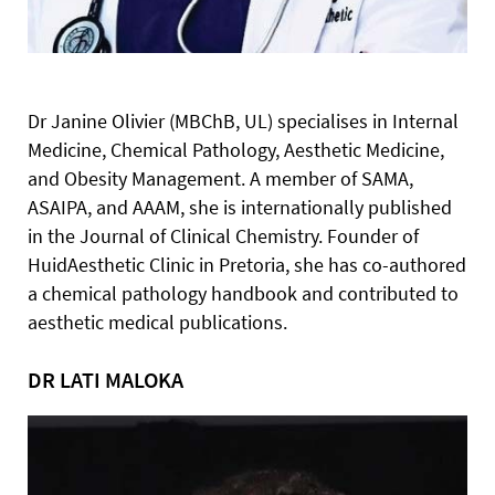
Dr Janine Olivier (MBChB, UL) specialises in Internal
Medicine,
Chemical Pathology, Aesthetic Medicine,
and Obesity Management. A member of SAMA,
ASAIPA, and AAAM, she is internationally published
in the Journal of Clinical Chemistry. Founder of
HuidAesthetic Clinic in Pretoria, she has co-authored
a chemical pathology handbook and contributed to
aesthetic medical publications.
DR LATI MALOKA