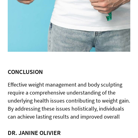
CONCLUSION
Effective weight management and body sculpting
require a comprehensive understanding of the
underlying health issues contributing to weight gain.
By addressing these issues holistically, individuals
can achieve lasting results and improved overall
DR. JANINE OLIVIER