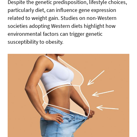
Despite the genetic predisposition, lifestyle choices,
particularly diet, can influence gene expression
related to weight gain. Studies on non-Western
societies adopting Western diets highlight how
environmental factors can trigger genetic
susceptibility to obesity.