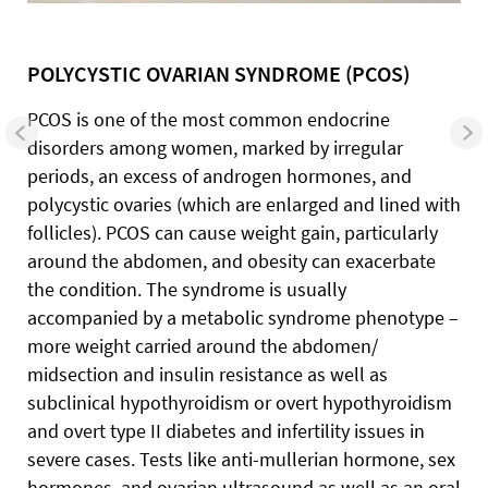
POLYCYSTIC OVARIAN SYNDROME (PCOS)
PCOS is one of the most common endocrine
disorders among women, marked by irregular
periods, an excess of androgen hormones, and
polycystic ovaries (which are enlarged and lined with
follicles). PCOS can cause weight gain, particularly
around the abdomen, and obesity can exacerbate
the condition. The syndrome is usually
accompanied by a metabolic syndrome phenotype –
more weight carried around the abdomen/
midsection and insulin resistance as well as
subclinical hypothyroidism or overt hypothyroidism
and overt type II diabetes and infertility issues in
severe cases. Tests like anti-mullerian hormone, sex
hormones, and ovarian ultrasound as well as an oral