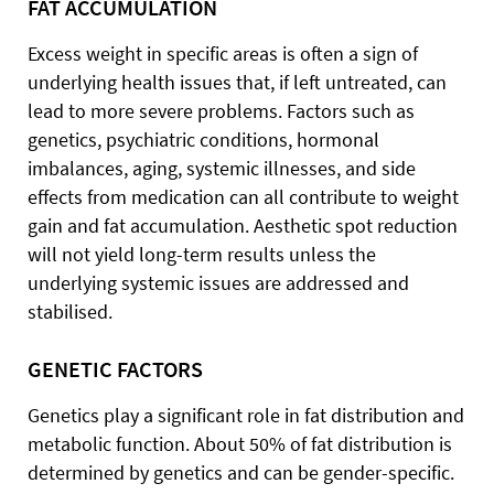
FAT ACCUMULATION
Excess weight in specific areas is often a sign of
underlying health issues that, if left untreated, can
lead to more severe problems. Factors such as
genetics, psychiatric conditions, hormonal
imbalances, aging, systemic illnesses, and side
effects from medication can all contribute to weight
gain and fat accumulation. Aesthetic spot reduction
will not yield long-term results unless the
underlying systemic issues are addressed and
stabilised.
GENETIC FACTORS
Genetics play a significant role in fat distribution and
metabolic function. About 50% of fat distribution is
determined by genetics and can be gender-specific.