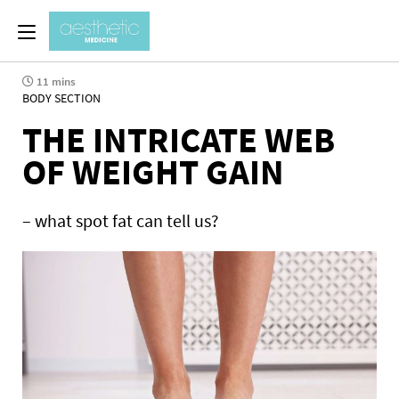
11 mins
BODY SECTION
THE INTRICATE WEB
OF WEIGHT GAIN
– what spot fat can tell us?