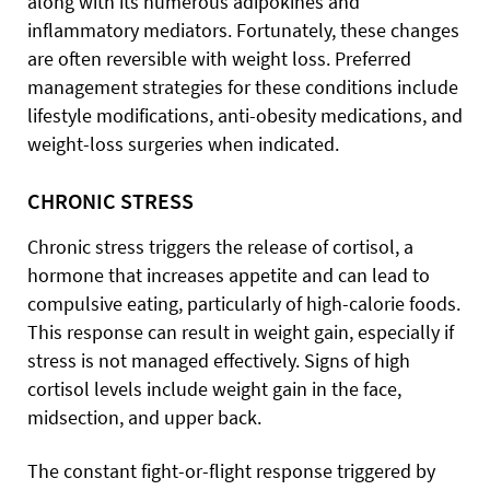
along with its numerous adipokines and
inflammatory mediators. Fortunately, these changes
are often reversible with weight loss. Preferred
management strategies for these conditions include
lifestyle modifications, anti-obesity medications, and
weight-loss surgeries when indicated.
CHRONIC STRESS
Chronic stress triggers the release of cortisol, a
hormone that increases appetite and can lead to
compulsive eating, particularly of high-calorie foods.
This response can result in weight gain, especially if
stress is not managed effectively. Signs of high
cortisol levels include weight gain in the face,
midsection, and upper back.
The constant fight-or-flight response triggered by