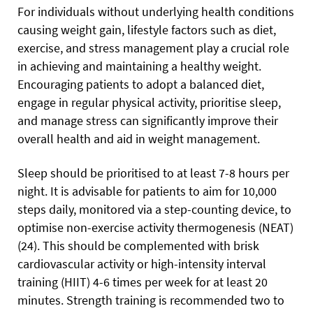
For individuals without underlying health conditions
causing weight gain, lifestyle factors such as diet,
exercise, and stress management play a crucial role
in achieving and maintaining a healthy weight.
Encouraging patients to adopt a balanced diet,
engage in regular physical activity, prioritise sleep,
and manage stress can significantly improve their
overall health and aid in weight management.
Sleep should be prioritised to at least 7-8 hours per
night. It is advisable for patients to aim for 10,000
steps daily, monitored via a step-counting device, to
optimise non-exercise activity thermogenesis (NEAT)
(24). This should be complemented with brisk
cardiovascular activity or high-intensity interval
training (HIIT) 4-6 times per week for at least 20
minutes. Strength training is recommended two to