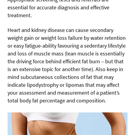
essential for accurate diagnosis and effective
treatment.
Heart and kidney disease can cause secondary
weight gain or weight loss failure by water retention
or easy fatigue-ability favouring a sedentary lifestyle
and loss of muscle mass (lean muscle is essentially
the driving force behind efficient fat burn – but that
is an extensive topic for another time). Also keep in
mind subcutaneous collections of fat that may
indicate lipodystrophy or lipomas that may affect
your assessment and measurement of a patient’s
total body fat percentage and composition.