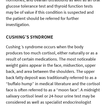
glucose tolerance test and thyroid function tests
may be of value if this condition is suspected and
the patient should be referred for further
investigation.
CUSHING’S SYNDROME
Cushing ’s syndrome occurs when the body
produces too much cortisol, either naturally or as a
result of certain medications. The most noticeable
weight gains appear in the face, midsection, upper
back, and area between the shoulders. The upper
back fatty deposit was traditionally referred to as a
“buffalo hump” in medical literature and the cortisol
face is often referred to as a “moon face”. A midnight
salivary cortisol level or 24-hour urine test may be
considered as well as specialist endocrinologist