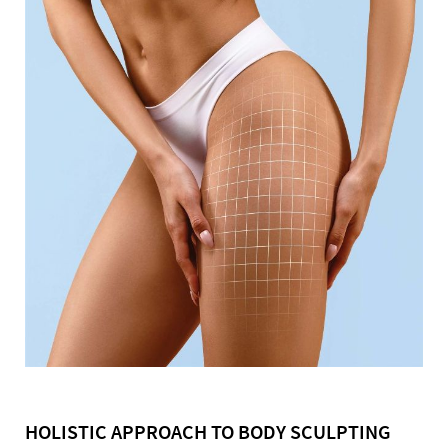
HOLISTIC APPROACH TO BODY SCULPTING