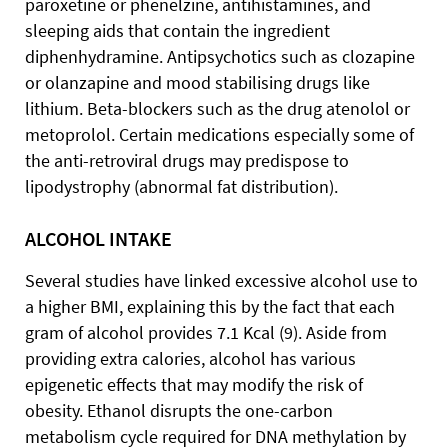
paroxetine or phenelzine, antihistamines, and
sleeping aids that contain the ingredient
diphenhydramine. Antipsychotics such as clozapine
or olanzapine and mood stabilising drugs like
lithium. Beta-blockers such as the drug atenolol or
metoprolol. Certain medications especially some of
the anti-retroviral drugs may predispose to
lipodystrophy (abnormal fat distribution).
ALCOHOL INTAKE
Several studies have linked excessive alcohol use to
a higher BMI, explaining this by the fact that each
gram of alcohol provides 7.1 Kcal (9). Aside from
providing extra calories, alcohol has various
epigenetic effects that may modify the risk of
obesity. Ethanol disrupts the one-carbon
metabolism cycle required for DNA methylation by