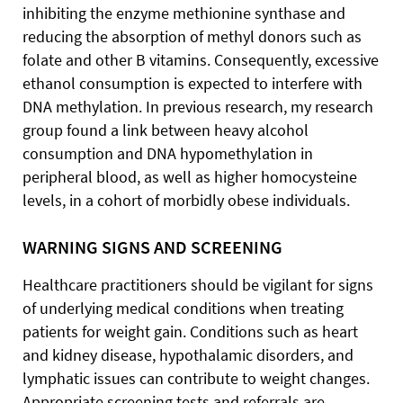
inhibiting the enzyme methionine synthase and
reducing the absorption of methyl donors such as
folate and other B vitamins. Consequently, excessive
ethanol consumption is expected to interfere with
DNA methylation. In previous research, my research
group found a link between heavy alcohol
consumption and DNA hypomethylation in
peripheral blood, as well as higher homocysteine
levels, in a cohort of morbidly obese individuals.
WARNING SIGNS AND SCREENING
Healthcare practitioners should be vigilant for signs
of underlying medical conditions when treating
patients for weight gain. Conditions such as heart
and kidney disease, hypothalamic disorders, and
lymphatic issues can contribute to weight changes.
Appropriate screening tests and referrals are