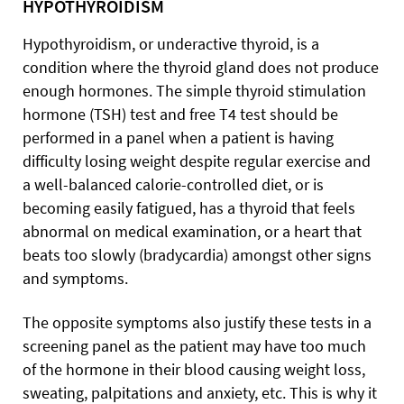
HYPOTHYROIDISM
Hypothyroidism, or underactive thyroid, is a
condition where the thyroid gland does not produce
enough hormones. The simple thyroid stimulation
hormone (TSH) test and free T4 test should be
performed in a panel when a patient is having
difficulty losing weight despite regular exercise and
a well-balanced calorie-controlled diet, or is
becoming easily fatigued, has a thyroid that feels
abnormal on medical examination, or a heart that
beats too slowly (bradycardia) amongst other signs
and symptoms.
The opposite symptoms also justify these tests in a
screening panel as the patient may have too much
of the hormone in their blood causing weight loss,
sweating, palpitations and anxiety, etc. This is why it