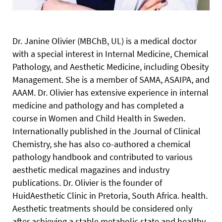
Dr. Janine Olivier (MBChB, UL) is a medical doctor
with a special interest in Internal Medicine, Chemical
Pathology, and Aesthetic Medicine, including Obesity
Management. She is a member of SAMA, ASAIPA, and
AAAM. Dr. Olivier has extensive experience in internal
medicine and pathology and has completed a
course in Women and Child Health in Sweden.
Internationally published in the Journal of Clinical
Chemistry, she has also co-authored a chemical
pathology handbook and contributed to various
aesthetic medical magazines and industry
publications. Dr. Olivier is the founder of
HuidAesthetic Clinic in Pretoria, South Africa.
health.
Aesthetic treatments should be considered only
after achieving a stable metabolic state and healthy