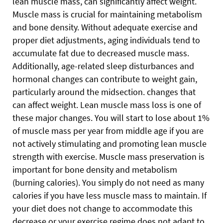
lean muscle mass, can significantly affect weight.
Muscle mass is crucial for maintaining metabolism
and bone density. Without adequate exercise and
proper diet adjustments, aging individuals tend to
accumulate fat due to decreased muscle mass.
Additionally, age-related sleep disturbances and
hormonal changes can contribute to weight gain,
particularly around the midsection. changes that
can affect weight. Lean muscle mass loss is one of
these major changes. You will start to lose about 1%
of muscle mass per year from middle age if you are
not actively stimulating and promoting lean muscle
strength with exercise. Muscle mass preservation is
important for bone density and metabolism
(burning calories). You simply do not need as many
calories if you have less muscle mass to maintain. If
your diet does not change to accommodate this
decrease or your exercise regime does not adapt to