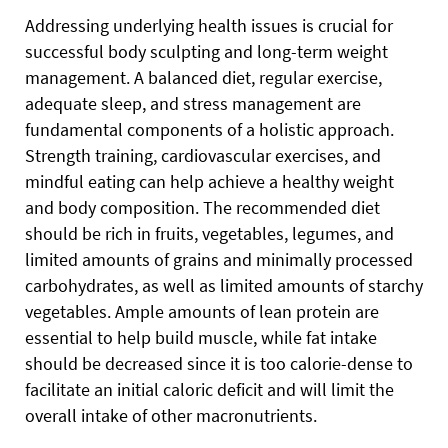
Addressing underlying health issues is crucial for
successful body sculpting and long-term weight
management. A balanced diet, regular exercise,
adequate sleep, and stress management are
fundamental components of a holistic approach.
Strength training, cardiovascular exercises, and
mindful eating can help achieve a healthy weight
and body composition. The recommended diet
should be rich in fruits, vegetables, legumes, and
limited amounts of grains and minimally processed
carbohydrates, as well as limited amounts of starchy
vegetables. Ample amounts of lean protein are
essential to help build muscle, while fat intake
should be decreased since it is too calorie-dense to
facilitate an initial caloric deficit and will limit the
overall intake of other macronutrients.