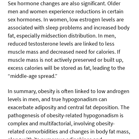
Sex hormone changes are also significant. Older
men and women experience reductions in certain
sex hormones. In women, low estrogen levels are
associated with sleep problems and increased body
fat, especially midsection distribution. In men,
reduced testosterone levels are linked to less
muscle mass and decreased need for calories. If
muscle mass is not actively preserved or built up,
excess calories will be stored as fat, leading to the
“middle-age spread.”
In summary, obesity is often linked to low androgen
levels in men, and true hypogonadism can
exacerbate adiposity and central fat deposition. The
pathogenesis of obesity-related hypogonadism is
complex and multifactorial, involving obesity-
related comorbidities and changes in body fat mass,