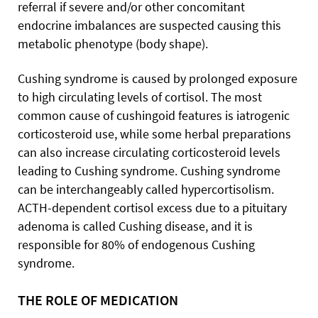
referral if severe and/or other concomitant
endocrine imbalances are suspected causing this
metabolic phenotype (body shape).
Cushing syndrome is caused by prolonged exposure
to high circulating levels of cortisol. The most
common cause of cushingoid features is iatrogenic
corticosteroid use, while some herbal preparations
can also increase circulating corticosteroid levels
leading to Cushing syndrome. Cushing syndrome
can be interchangeably called hypercortisolism.
ACTH-dependent cortisol excess due to a pituitary
adenoma is called Cushing disease, and it is
responsible for 80% of endogenous Cushing
syndrome.
THE ROLE OF MEDICATION