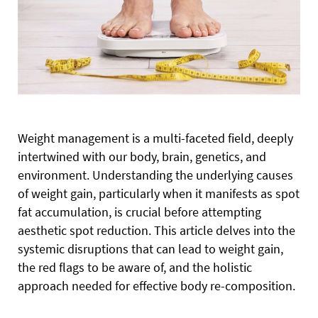
Weight management is a multi-faceted field,
deeply
intertwined with our body, brain, genetics, and
environment. Understanding the underlying causes
of weight gain, particularly when it manifests as spot
fat accumulation, is crucial before attempting
aesthetic spot reduction. This article delves into the
systemic disruptions that can lead to weight gain,
the red flags to be aware of, and the holistic
approach needed for effective body re-composition.