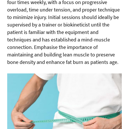
four times weekly, with a focus on progressive
overload, time under tension, and proper technique
to minimize injury. Initial sessions should ideally be
supervised by a trainer or biokineticist until the
patient is familiar with the equipment and
techniques and has established a mind-muscle
connection. Emphasise the importance of
maintaining and building lean muscle to preserve
bone density and enhance fat burn as patients age.