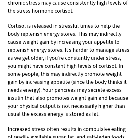
chronic stress may cause consistently high levels of
the stress hormone cortisol.
Cortisol is released in stressful times to help the
body replenish energy stores. This may indirectly
cause weight gain by increasing your appetite to
replenish energy stores. It’s harder to manage stress
as we get older, if you’re constantly under stress,
you might have constant high levels of cortisol. In
some people, this may indirectly promote weight
gain by increasing appetite (since the body thinks it
needs energy). Your pancreas may secrete excess
insulin that also promotes weight gain and because
your physical output is not necessarily higher than
usual the excess energy is stored as fat.
Increased stress often results in compulsive eating
of readily available sugar, fat, and salt-laden foods