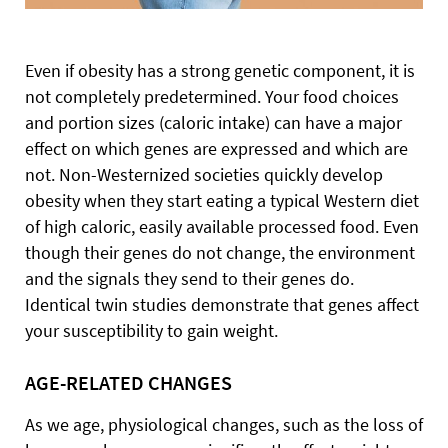
Even if obesity has a strong genetic component, it is
not completely predetermined. Your food choices
and portion sizes (caloric intake) can have a major
effect on which genes are expressed and which are
not. Non-Westernized societies quickly develop
obesity when they start eating a typical Western diet
of high caloric, easily available processed food. Even
though their genes do not change, the environment
and the signals they send to their genes do.
Identical twin studies demonstrate that genes affect
your susceptibility to gain weight.
AGE-RELATED CHANGES
As we age, physiological changes, such as the loss of