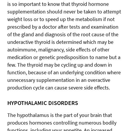
is so important to know that thyroid hormone
supplementation should never be taken to attempt
weight loss or to speed up the metabolism if not
prescribed by a doctor after tests and examination
of the gland and diagnosis of the root cause of the
underactive thyroid is determined which may be
autoimmune, malignancy, side effects of other
medication or genetic predisposition to name but a
few. The thyroid may be cycling up and down in
function, because of an underlying condition where
unnecessary supplementation in an overactive
production cycle can cause severe side effects.
HYPOTHALAMIC DISORDERS
The hypothalamus is the part of your brain that
produces hormones controlling numerous bodily
functions, including your appetite. An increased