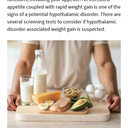
appetite coupled with rapid weight gain is one of the
signs of a potential hypothalamic disorder. There are
several screening tests to consider if hypothalamic
disorder-associated weight gain is suspected.