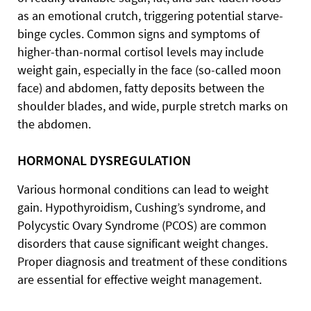
as an emotional crutch, triggering potential starve-
binge cycles. Common signs and symptoms of
higher-than-normal cortisol levels may include
weight gain, especially in the face (so-called moon
face) and abdomen, fatty deposits between the
shoulder blades, and wide, purple stretch marks on
the abdomen.
HORMONAL DYSREGULATION
Various hormonal conditions can lead to weight
gain. Hypothyroidism, Cushing’s syndrome, and
Polycystic Ovary Syndrome (PCOS) are common
disorders that cause significant weight changes.
Proper diagnosis and treatment of these conditions
are essential for effective weight management.