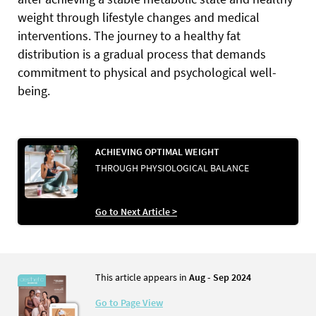
weight through lifestyle changes and medical
interventions. The journey to a healthy fat
distribution is a gradual process that demands
commitment to physical and psychological well-
being.
ACHIEVING OPTIMAL WEIGHT
THROUGH PHYSIOLOGICAL BALANCE
Go to Next Article >
This article appears in
Aug - Sep 2024
Go to Page View