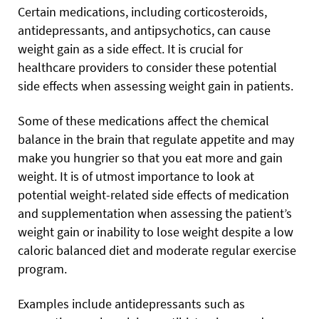
Certain medications, including corticosteroids,
antidepressants, and antipsychotics, can cause
weight gain as a side effect. It is crucial for
healthcare providers to consider these potential
side effects when assessing weight gain in patients.
Some of these medications affect the chemical
balance in the brain that regulate appetite and may
make you hungrier so that you eat more and gain
weight. It is of utmost importance to look at
potential weight-related side effects of medication
and supplementation when assessing the patient’s
weight gain or inability to lose weight despite a low
caloric balanced diet and moderate regular exercise
program.
Examples include antidepressants such as