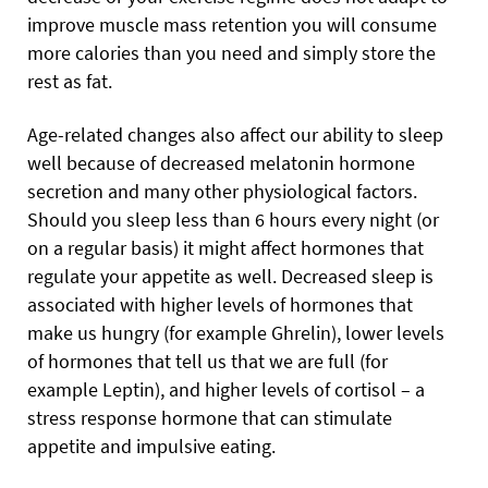
improve muscle mass retention you will consume
more calories than you need and simply store the
rest as fat.
Age-related changes also affect our ability to sleep
well because of decreased melatonin hormone
secretion and many other physiological factors.
Should you sleep less than 6 hours every night (or
on a regular basis) it might affect hormones that
regulate your appetite as well. Decreased sleep is
associated with higher levels of hormones that
make us hungry (for example Ghrelin), lower levels
of hormones that tell us that we are full (for
example Leptin), and higher levels of cortisol – a
stress response hormone that can stimulate
appetite and impulsive eating.