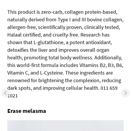
This product is zero-carb, collagen protein-based,
naturally derived from Type I and III bovine collagen,
allergen-free, scientifically proven, clinically tested,
Halaal certified, and cruelty-free. Research has
shown that L-glutathione, a potent antioxidant,
detoxifies the liver and improves overall organ
health, promoting total body wellness. Additionally,
this world-first formula includes Vitamins B2, B3, B6,
Vitamin C, and L-Cysteine. These ingredients are
renowned for brightening the complexion, reducing
dark spots, and improving cellular health. 011 659
1021
Erase melasma