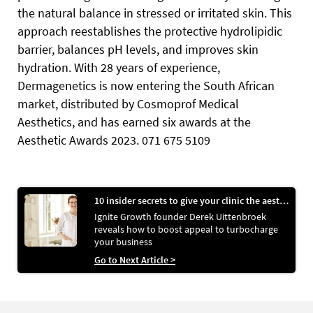
the natural balance in stressed or irritated skin. This
approach reestablishes the protective hydrolipidic
barrier, balances pH levels, and improves skin
hydration. With 28 years of experience,
Dermagenetics is now entering the South African
market, distributed by Cosmoprof Medical
Aesthetics, and has earned six awards at the
Aesthetic Awards 2023. 071 675 5109
10 insider secrets to give your clinic the aesthetic edge
Ignite Growth founder Derek Uittenbroek
reveals how to boost appeal to turbocharge
your business
Go to Next Article >