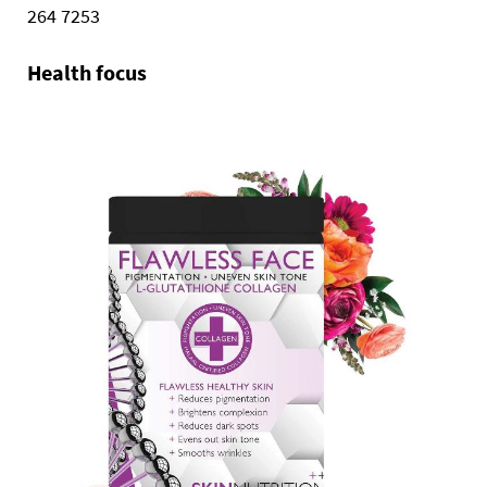
264 7253
Health focus