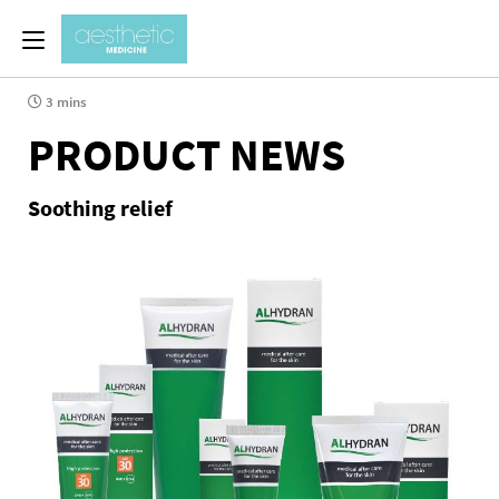
3 mins
PRODUCT NEWS
Soothing relief