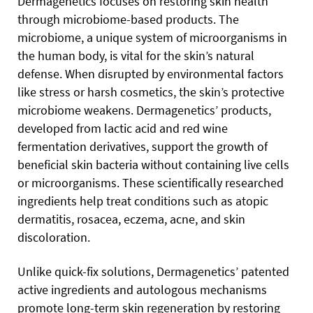
Dermagenetics focuses on restoring skin health
through microbiome-based products. The
microbiome, a unique system of microorganisms in
the human body, is vital for the skin’s natural
defense. When disrupted by environmental factors
like stress or harsh cosmetics, the skin’s protective
microbiome weakens. Dermagenetics’ products,
developed from lactic acid and red wine
fermentation derivatives, support the growth of
beneficial skin bacteria without containing live cells
or microorganisms. These scientifically researched
ingredients help treat conditions such as atopic
dermatitis, rosacea, eczema, acne, and skin
discoloration.
Unlike quick-fix solutions, Dermagenetics’ patented
active ingredients and autologous mechanisms
promote long-term skin regeneration by restoring