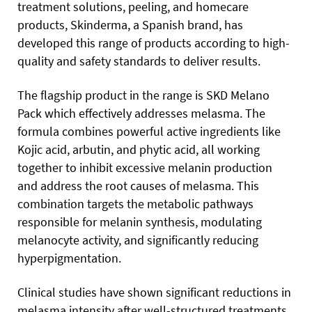
treatment solutions, peeling, and homecare
products, Skinderma, a Spanish brand, has
developed this range of products according to high-
quality and safety standards to deliver results.
The flagship product in the range is SKD Melano
Pack which effectively addresses melasma. The
formula combines powerful active ingredients like
Kojic acid, arbutin, and phytic acid, all working
together to inhibit excessive melanin production
and address the root causes of melasma. This
combination targets the metabolic pathways
responsible for melanin synthesis, modulating
melanocyte activity, and significantly reducing
hyperpigmentation.
Clinical studies have shown significant reductions in
melasma intensity after well-structured treatments,