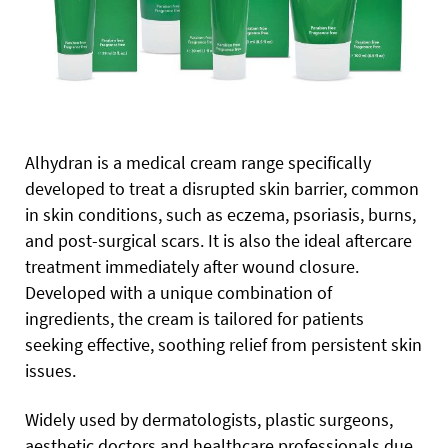
Alhydran is a medical cream range specifically
developed to treat a disrupted skin barrier, common
in skin conditions, such as eczema, psoriasis, burns,
and post-surgical scars. It is also the ideal aftercare
treatment immediately after wound closure.
Developed with a unique combination of
ingredients, the cream is tailored for patients
seeking effective, soothing relief from persistent skin
issues.
Widely used by dermatologists, plastic surgeons,
aesthetic doctors and healthcare professionals due