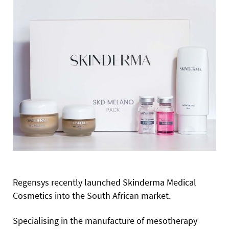
Regensys recently launched Skinderma Medical
Cosmetics into the South African market.
Specialising in the manufacture of mesotherapy