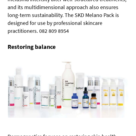
and its multidimensional approach also ensures
long-term sustainability. The SKD Melano Pack is
designed for use by professional skincare
practitioners. 082 809 8954
Restoring balance