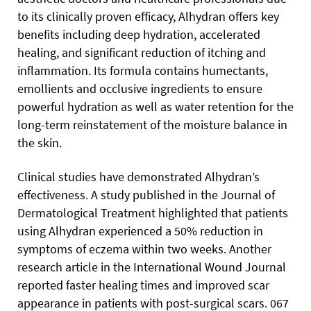
to its clinically proven efficacy, Alhydran offers key
benefits including deep hydration, accelerated
healing, and significant reduction of itching and
inflammation. Its formula contains humectants,
emollients and occlusive ingredients to ensure
powerful hydration as well as water retention for the
long-term reinstatement of the moisture balance in
the skin.
Clinical studies have demonstrated Alhydran’s
effectiveness. A study published in the Journal of
Dermatological Treatment
highlighted that patients
using Alhydran experienced a 50% reduction in
symptoms of eczema within two weeks. Another
research article in the International Wound Journal
reported faster healing times and improved scar
appearance in patients with post-surgical scars. 067