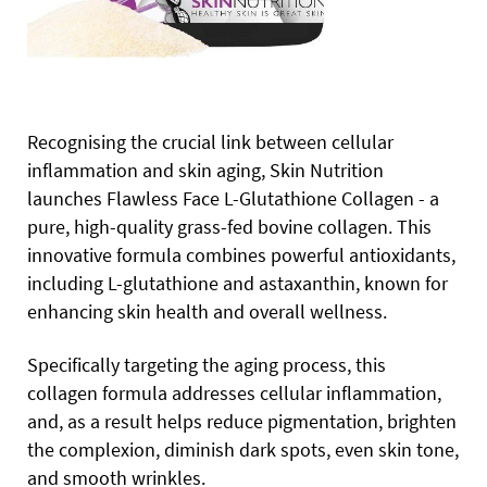
Recognising the crucial link between cellular
inflammation and skin aging, Skin Nutrition
launches Flawless Face L-Glutathione Collagen - a
pure, high-quality grass-fed bovine collagen. This
innovative formula combines powerful antioxidants,
including L-glutathione and astaxanthin, known for
enhancing skin health and overall wellness.
Specifically targeting the aging process, this
collagen formula addresses cellular inflammation,
and, as a result helps reduce pigmentation, brighten
the complexion, diminish dark spots, even skin tone,
and smooth wrinkles.