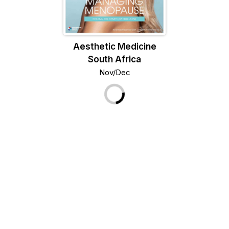
Aesthetic Medicine
South Africa
Nov/Dec