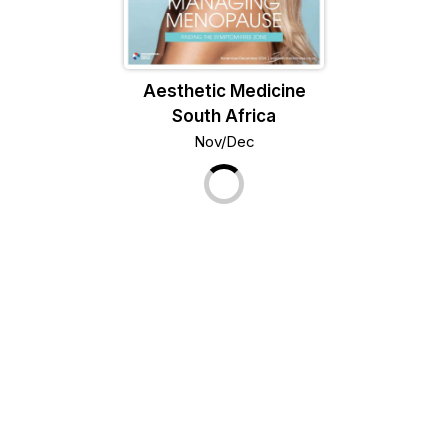
Aesthetic Medicine
South Africa
Nov/Dec